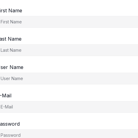
irst Name
ast Name
ser Name
-Mail
assword