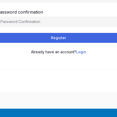
assword confirmation
Register
Already have an account?
Login