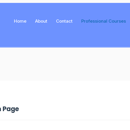
Home
About
Contact
Professional Courses
n Page