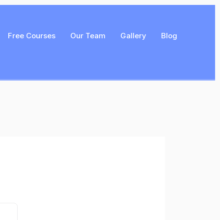
Free Courses
Our Team
Gallery
Blog