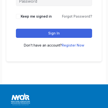
Keep me signed in
Forgot Password?
Sign In
Don't have an account?
Register Now