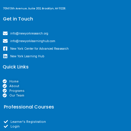
7014 13th Avenue, Suite 202, Brooklyn, NY 11228.
Get in Touch
info@newyorkresearch.org
info@newyorklearninghub.com
New York Center for Advanced Reasearch
New York Learning Hub
Quick Links
Home
About
Programs
Our Team
Professional Courses
Learner's Registration
Login