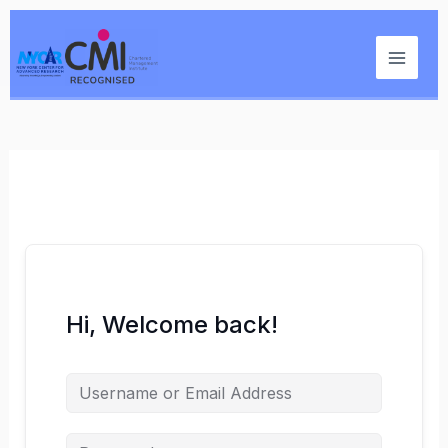
Skip
Main
to
Menu
content
Hi, Welcome back!