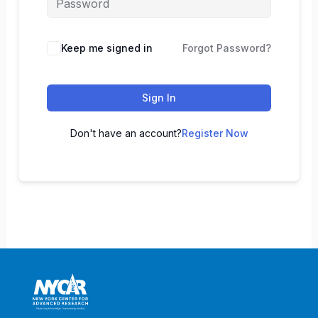
Keep me signed in
Forgot Password?
Sign In
Don't have an account?
Register Now