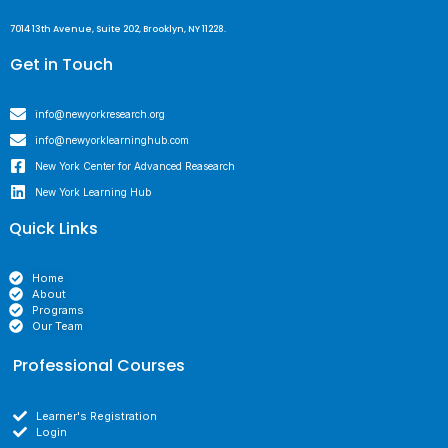
7014 13th Avenue, Suite 202, Brooklyn, NY 11228.
Get in Touch
info@newyorkresearch.org
info@newyorklearninghub.com
New York Center for Advanced Reasearch
New York Learning Hub
Quick Links
Home
About
Programs
Our Team
Professional Courses
Learner's Registration
Login