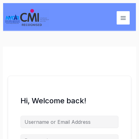
Skip
Main
to
Menu
content
Hi, Welcome back!