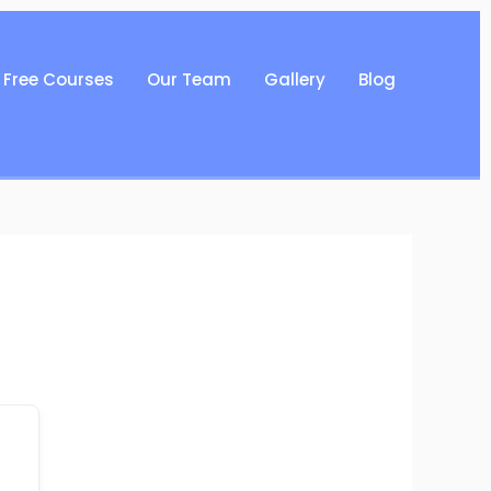
Free Courses
Our Team
Gallery
Blog