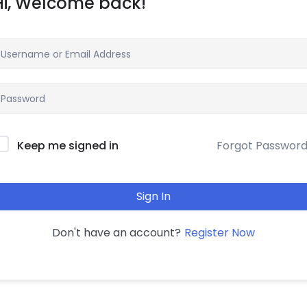
Hi, Welcome back!
Forgot Passwor
Keep me signed in
Sign In
Register Now
Don't have an account?