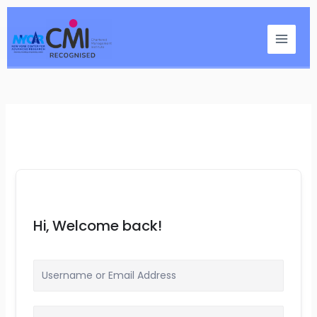
Skip
Main
to
Menu
content
Hi, Welcome back!