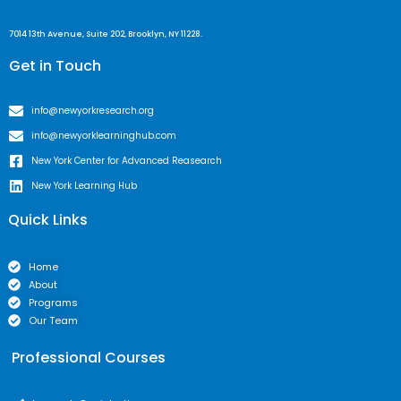
7014 13th Avenue, Suite 202, Brooklyn, NY 11228.
Get in Touch
info@newyorkresearch.org
info@newyorklearninghub.com
New York Center for Advanced Reasearch
New York Learning Hub
Quick Links
Home
About
Programs
Our Team
Professional Courses