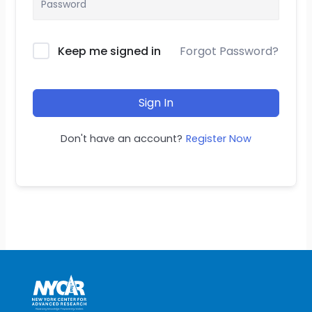
Keep me signed in
Forgot Password?
Sign In
Don't have an account?
Register Now