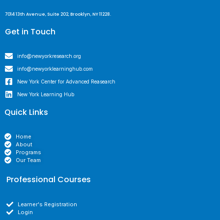
7014 13th Avenue, Suite 202, Brooklyn, NY 11228.
Get in Touch
info@newyorkresearch.org
info@newyorklearninghub.com
New York Center for Advanced Reasearch
New York Learning Hub
Quick Links
Home
About
Programs
Our Team
Professional Courses
Learner's Registration
Login