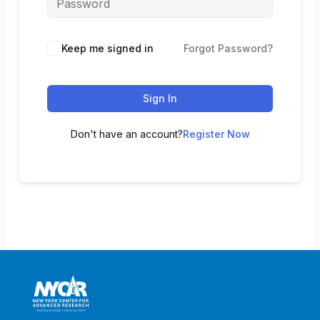
Keep me signed in
Forgot Password?
Sign In
Don't have an account?
Register Now