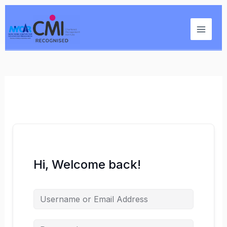
Skip
Main
to
Menu
content
Hi, Welcome back!