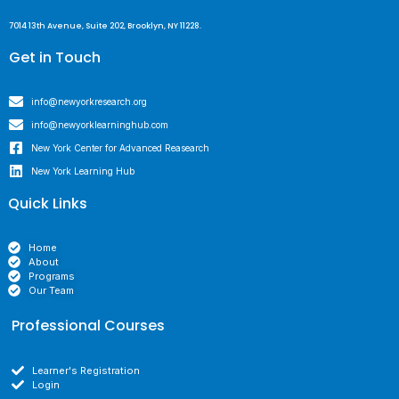
7014 13th Avenue, Suite 202, Brooklyn, NY 11228.
Get in Touch
info@newyorkresearch.org
info@newyorklearninghub.com
New York Center for Advanced Reasearch
New York Learning Hub
Quick Links
Home
About
Programs
Our Team
Professional Courses
Learner's Registration
Login