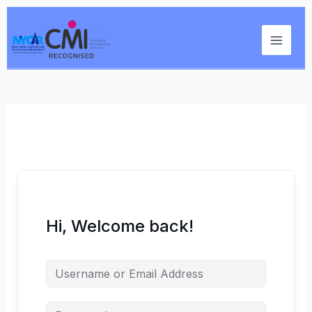
Skip
Main
to
Menu
content
Hi, Welcome back!