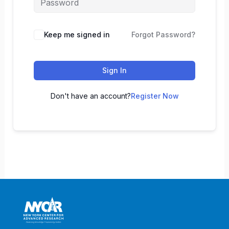
Keep me signed in
Forgot Password?
Sign In
Don't have an account?
Register Now