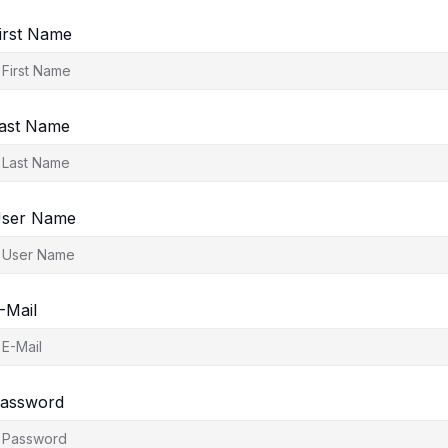
irst Name
ast Name
ser Name
-Mail
assword