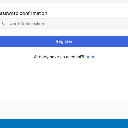
assword confirmation
Register
Already have an account?
Login