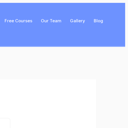
Free Courses
Our Team
Gallery
Blog