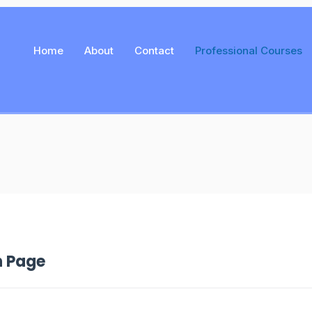
Home
About
Contact
Professional Courses
n Page