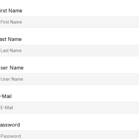
irst Name
ast Name
ser Name
-Mail
assword