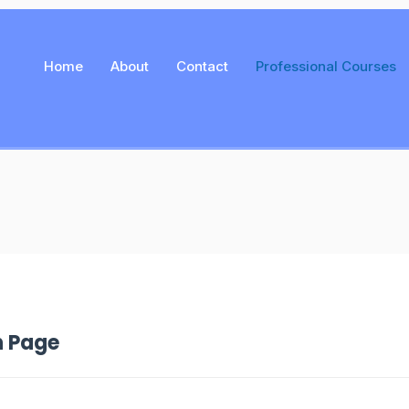
Home
About
Contact
Professional Courses
n Page