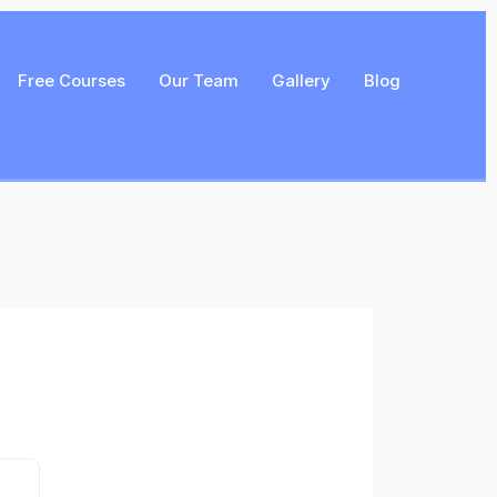
Free Courses
Our Team
Gallery
Blog