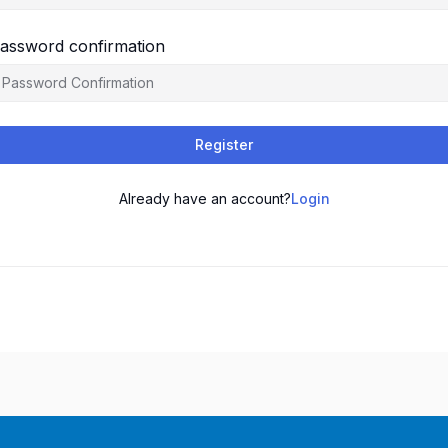
assword confirmation
Register
Already have an account?
Login